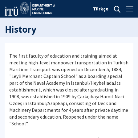
Türkçe
History
The first faculty of education and training aimed at
meeting high-level manpower transportation in Turkish
Maritime Transport was opened on December 5, 1884,
"Leyli Merchant Captain School" as a boarding special
part of the Naval Academy in Istanbul/Heybeliada.Its
establishment, which was closed after graduating in
1908, was established in 1909 by Çarkçıbaşı Hamit Naci
Özdeş in Istanbul/Azapkapı, consisting of Deck and
Machinery Departments for 4 years after private daytime
and secondary education. Reopened under the name
"School".