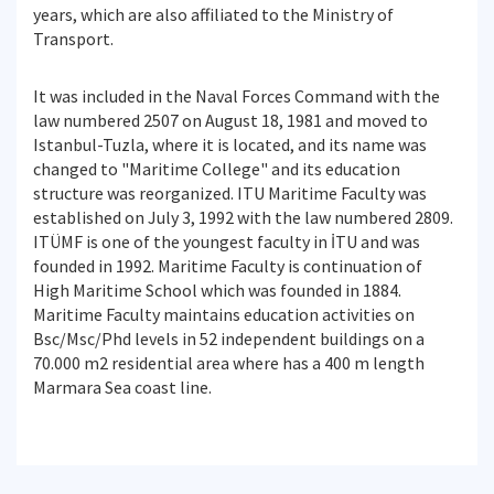
years, which are also affiliated to the Ministry of
Transport.
It was included in the Naval Forces Command with the
law numbered 2507 on August 18, 1981 and moved to
Istanbul-Tuzla, where it is located, and its name was
changed to "Maritime College" and its education
structure was reorganized. ITU Maritime Faculty was
established on July 3, 1992 with the law numbered 2809.
ITÜMF is one of the youngest faculty in İTU and was
founded in 1992. Maritime Faculty is continuation of
High Maritime School which was founded in 1884.
Maritime Faculty maintains education activities on
Bsc/Msc/Phd levels in 52 independent buildings on a
70.000 m2 residential area where has a 400 m length
Marmara Sea coast line.