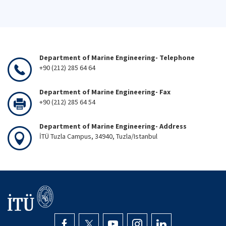
Department of Marine Engineering- Telephone
+90 (212) 285 64 64
Department of Marine Engineering- Fax
+90 (212) 285 64 54
Department of Marine Engineering- Address
İTÜ Tuzla Campus, 34940, Tuzla/Istanbul