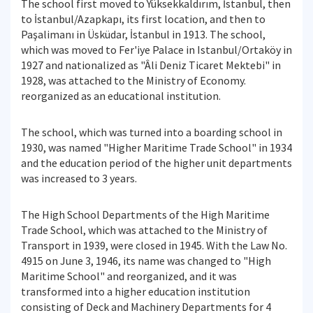
The school first moved to Yüksekkaldırım, İstanbul, then
to İstanbul/Azapkapı, its first location, and then to
Paşalimanı in Üsküdar, İstanbul in 1913. The school,
which was moved to Fer'iye Palace in Istanbul/Ortaköy in
1927 and nationalized as "Âli Deniz Ticaret Mektebi" in
1928, was attached to the Ministry of Economy.
reorganized as an educational institution.
The school, which was turned into a boarding school in
1930, was named "Higher Maritime Trade School" in 1934
and the education period of the higher unit departments
was increased to 3 years.
The High School Departments of the High Maritime
Trade School, which was attached to the Ministry of
Transport in 1939, were closed in 1945. With the Law No.
4915 on June 3, 1946, its name was changed to "High
Maritime School" and reorganized, and it was
transformed into a higher education institution
consisting of Deck and Machinery Departments for 4