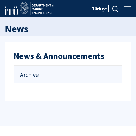
Türkçe
News
News & Announcements
Archive