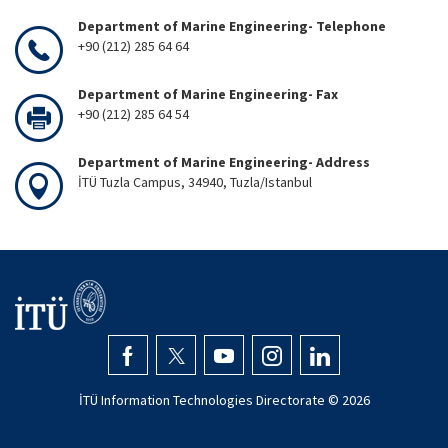
Department of Marine Engineering- Telephone
+90 (212) 285 64 64
Department of Marine Engineering- Fax
+90 (212) 285 64 54
Department of Marine Engineering- Address
İTÜ Tuzla Campus, 34940, Tuzla/Istanbul
İTÜ Information Technologies Directorate ©
2026