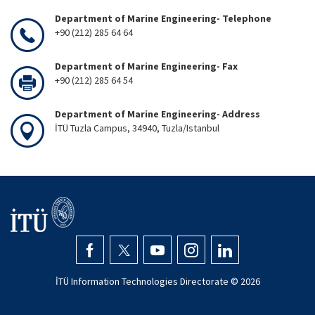
Department of Marine Engineering- Telephone
+90 (212) 285 64 64
Department of Marine Engineering- Fax
+90 (212) 285 64 54
Department of Marine Engineering- Address
İTÜ Tuzla Campus, 34940, Tuzla/Istanbul
İTÜ Information Technologies Directorate ©
2026