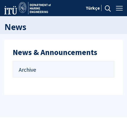
Türkçe
News
News & Announcements
Archive