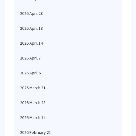
2026 April 28
2026 April 18
2026 April 14
2026 April 7
2026 April 6
2026 March 31
2026 March 23
2026 March 14
2026 February 21