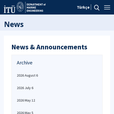
Türkçe
News
News & Announcements
Archive
2026 August 6
2026 July 6
2026 May 12
2026 May 5