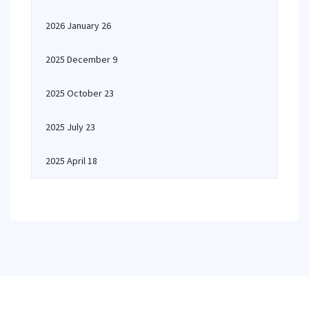
2026 January 26
2025 December 9
2025 October 23
2025 July 23
2025 April 18