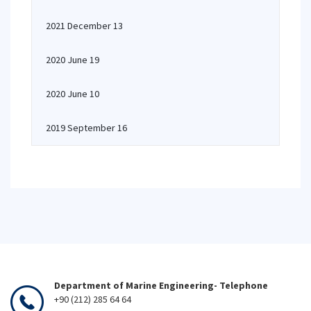
2021 December 13
2020 June 19
2020 June 10
2019 September 16
Department of Marine Engineering- Telephone
+90 (212) 285 64 64