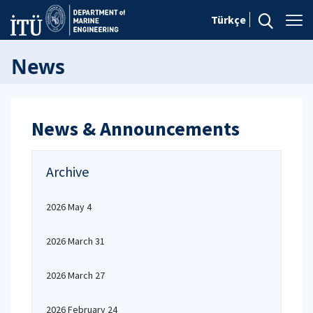
Türkçe
News
News & Announcements
Archive
2026 May 4
2026 March 31
2026 March 27
2026 February 24