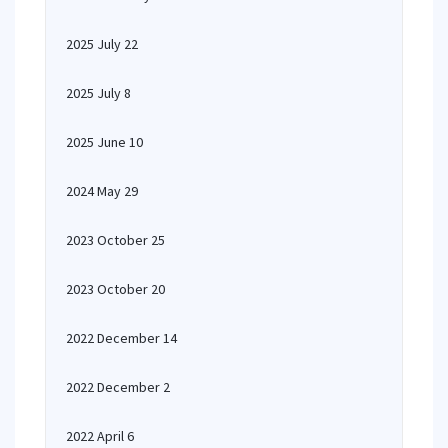
2025 July 22
2025 July 8
2025 June 10
2024 May 29
2023 October 25
2023 October 20
2022 December 14
2022 December 2
2022 April 6