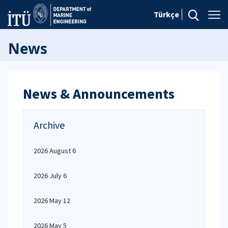
Türkçe
News
News & Announcements
Archive
2026 August 6
2026 July 6
2026 May 12
2026 May 5