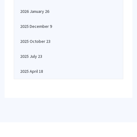
2026 January 26
2025 December 9
2025 October 23
2025 July 23
2025 April 18