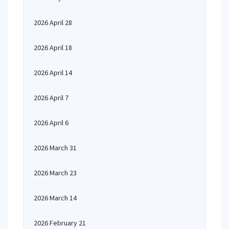
2026 April 28
2026 April 18
2026 April 14
2026 April 7
2026 April 6
2026 March 31
2026 March 23
2026 March 14
2026 February 21