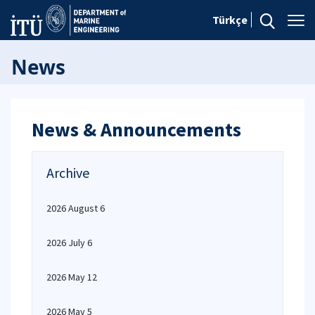
Türkçe
News
News & Announcements
Archive
2026 August 6
2026 July 6
2026 May 12
2026 May 5