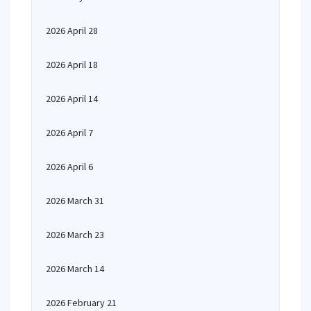
2026 April 28
2026 April 18
2026 April 14
2026 April 7
2026 April 6
2026 March 31
2026 March 23
2026 March 14
2026 February 21