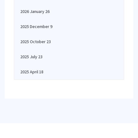
2026 January 26
2025 December 9
2025 October 23
2025 July 23
2025 April 18