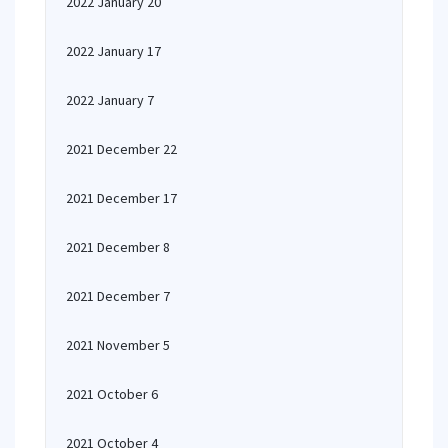
2022 January 20
2022 January 17
2022 January 7
2021 December 22
2021 December 17
2021 December 8
2021 December 7
2021 November 5
2021 October 6
2021 October 4