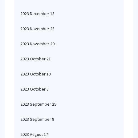
2023 December 13
2023 November 23
2023 November 20
2023 October 21
2023 October 19
2023 October 3
2023 September 29
2023 September 8
2023 August 17