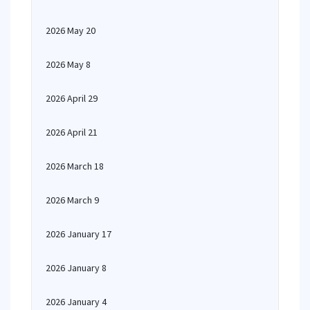
2026 May 20
2026 May 8
2026 April 29
2026 April 21
2026 March 18
2026 March 9
2026 January 17
2026 January 8
2026 January 4