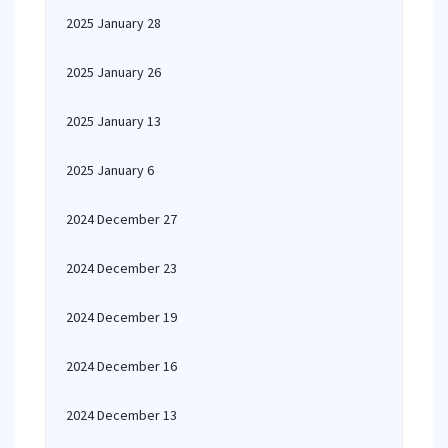
2025 January 28
2025 January 26
2025 January 13
2025 January 6
2024 December 27
2024 December 23
2024 December 19
2024 December 16
2024 December 13