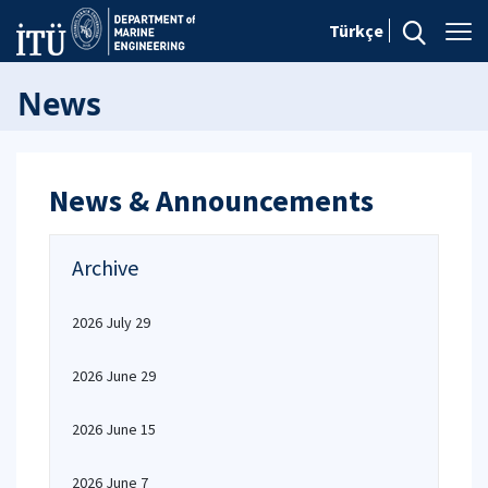
Türkçe
News
News & Announcements
Archive
2026 July 29
2026 June 29
2026 June 15
2026 June 7