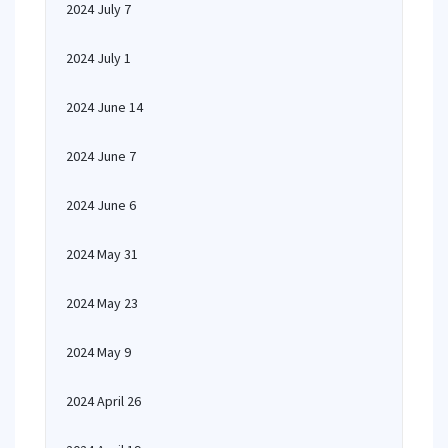
2024 July 7
2024 July 1
2024 June 14
2024 June 7
2024 June 6
2024 May 31
2024 May 23
2024 May 9
2024 April 26