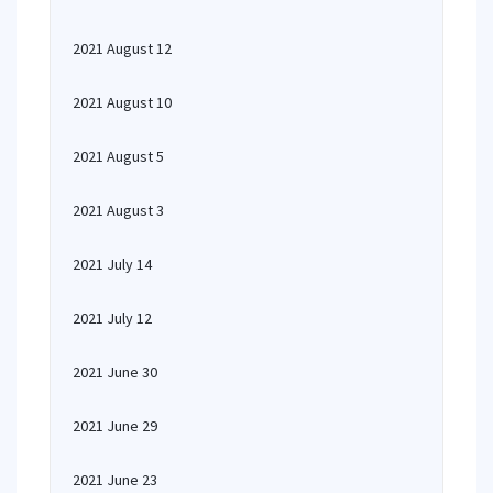
2021 August 12
2021 August 10
2021 August 5
2021 August 3
2021 July 14
2021 July 12
2021 June 30
2021 June 29
2021 June 23