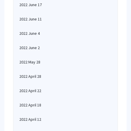
2022 June 17
2022 June 11
2022 June 4
2022 June 2
2022 May 28
2022 April 28
2022 April 22
2022 April 18
2022 April 12