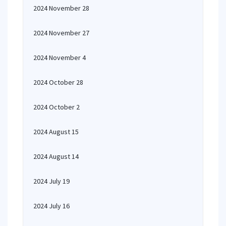
2024 November 28
2024 November 27
2024 November 4
2024 October 28
2024 October 2
2024 August 15
2024 August 14
2024 July 19
2024 July 16