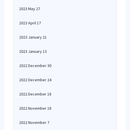
2023 May 27
2023 April 17
2023 January 21
2023 January 13
2022 December 30
2022 December 24
2022 December 18
2022 November 18
2022 November 7