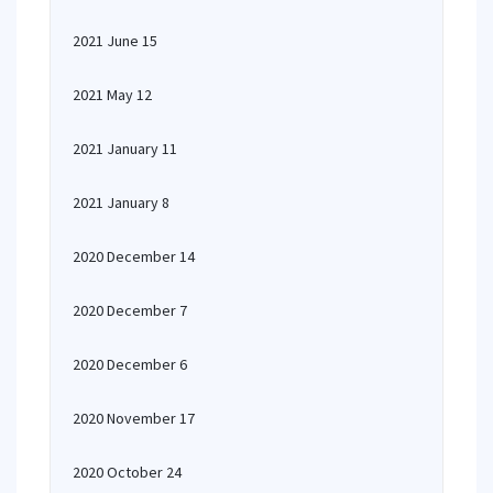
2021 June 15
2021 May 12
2021 January 11
2021 January 8
2020 December 14
2020 December 7
2020 December 6
2020 November 17
2020 October 24