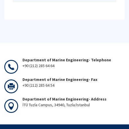
Department of Marine Engineering- Telephone
+90 (212) 285 64 64
Department of Marine Engineering- Fax
+90 (212) 285 64 54
Department of Marine Engineering- Address
İTÜ Tuzla Campus, 34940, Tuzla/Istanbul