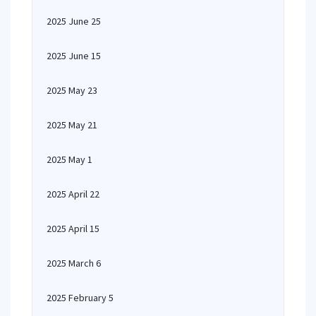
2025 June 25
2025 June 15
2025 May 23
2025 May 21
2025 May 1
2025 April 22
2025 April 15
2025 March 6
2025 February 5