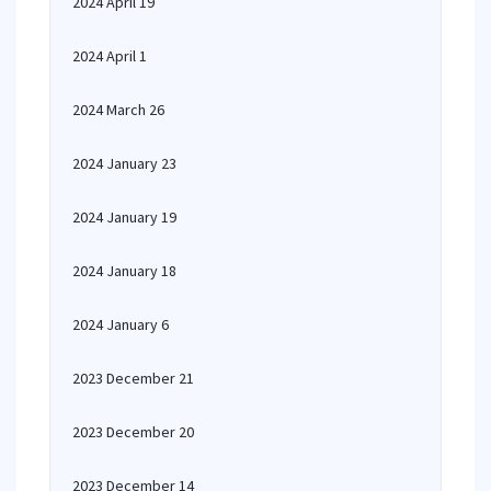
2024 April 19
2024 April 1
2024 March 26
2024 January 23
2024 January 19
2024 January 18
2024 January 6
2023 December 21
2023 December 20
2023 December 14