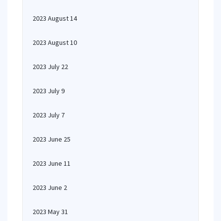
2023 August 14
2023 August 10
2023 July 22
2023 July 9
2023 July 7
2023 June 25
2023 June 11
2023 June 2
2023 May 31