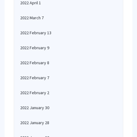
2022 April 1
2022 March 7
2022 February 13
2022 February 9
2022 February 8
2022 February 7
2022 February 2
2022 January 30
2022 January 28