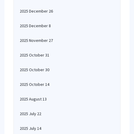
2025 December 26
2025 December 8
2025 November 27
2025 October 31
2025 October 30
2025 October 14
2025 August 13
2025 July 22
2025 July 14