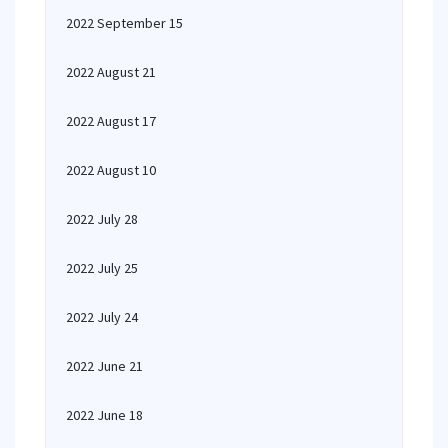
2022 September 15
2022 August 21
2022 August 17
2022 August 10
2022 July 28
2022 July 25
2022 July 24
2022 June 21
2022 June 18