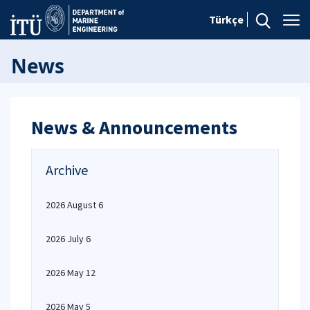
Türkçe
News
News & Announcements
Archive
2026 August 6
2026 July 6
2026 May 12
2026 May 5