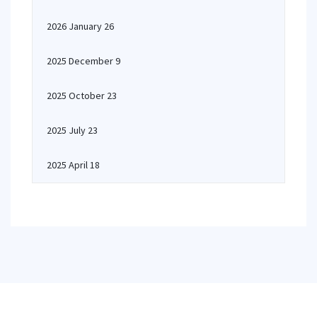
2026 January 26
2025 December 9
2025 October 23
2025 July 23
2025 April 18