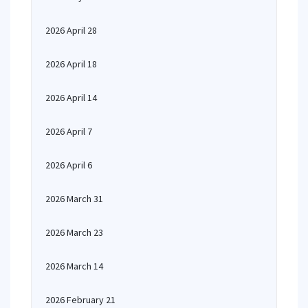
2026 April 28
2026 April 18
2026 April 14
2026 April 7
2026 April 6
2026 March 31
2026 March 23
2026 March 14
2026 February 21