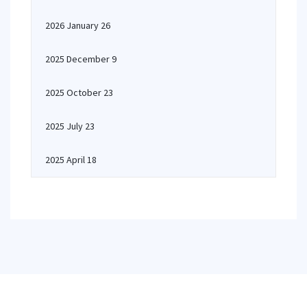
2026 January 26
2025 December 9
2025 October 23
2025 July 23
2025 April 18