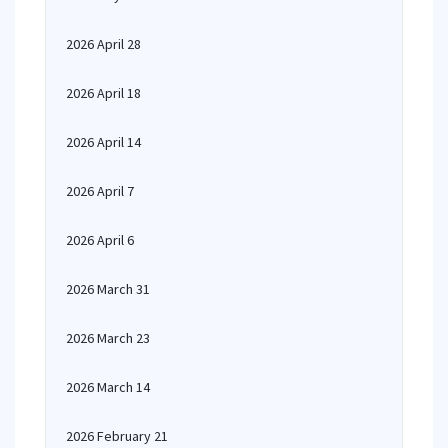
2026 April 28
2026 April 18
2026 April 14
2026 April 7
2026 April 6
2026 March 31
2026 March 23
2026 March 14
2026 February 21