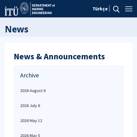
Türkçe
News
News & Announcements
Archive
2026 August 6
2026 July 6
2026 May 12
2026 May 5