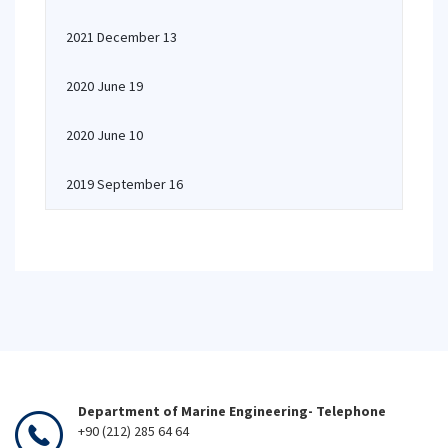
2021 December 13
2020 June 19
2020 June 10
2019 September 16
Department of Marine Engineering- Telephone
+90 (212) 285 64 64