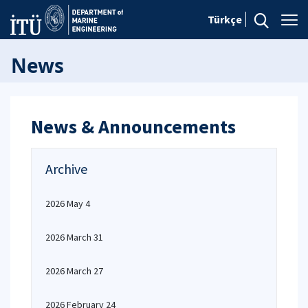
Türkçe
News
News & Announcements
Archive
2026 May 4
2026 March 31
2026 March 27
2026 February 24