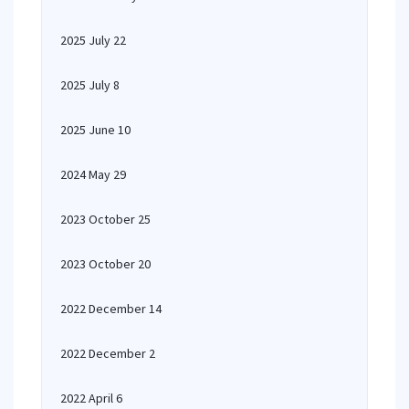
2025 July 22
2025 July 8
2025 June 10
2024 May 29
2023 October 25
2023 October 20
2022 December 14
2022 December 2
2022 April 6