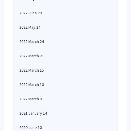
2022 June 29
2022 May 24
2022 March 24
2022 March 21
2022 March 15
2022 March 10
2022 March 8
2021 January 14
2020 June 10