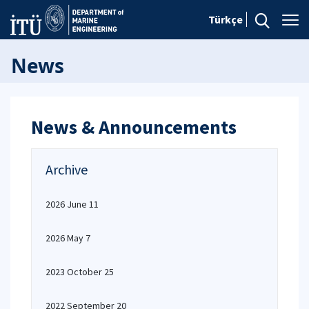
Türkçe
News
News & Announcements
Archive
2026 June 11
2026 May 7
2023 October 25
2022 September 20