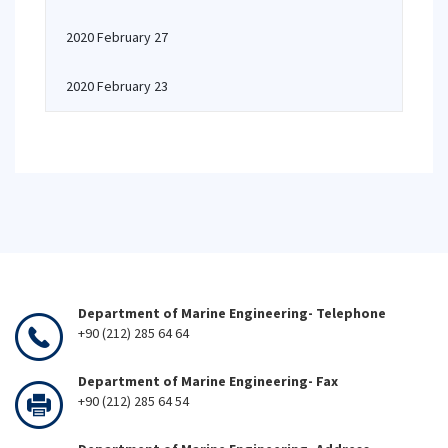
2020 February 27
2020 February 23
Department of Marine Engineering- Telephone
+90 (212) 285 64 64
Department of Marine Engineering- Fax
+90 (212) 285 64 54