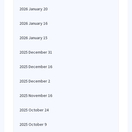
2026 January 20
2026 January 16
2026 January 15
2025 December 31
2025 December 16
2025 December 2
2025 November 16
2025 October 24
2025 October 9