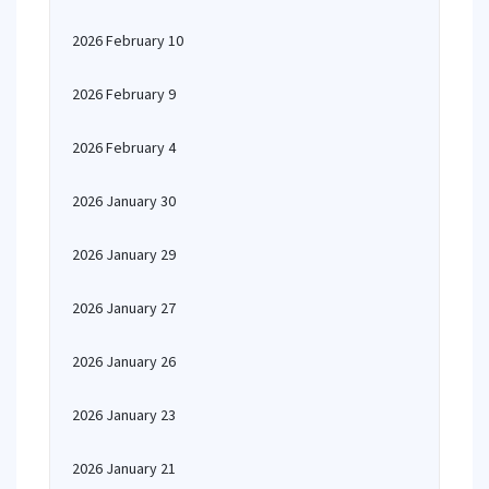
2026 February 10
2026 February 9
2026 February 4
2026 January 30
2026 January 29
2026 January 27
2026 January 26
2026 January 23
2026 January 21