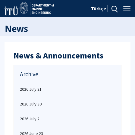
Türkçe
News
News & Announcements
Archive
2026 July 31
2026 July 30
2026 July 2
2026 June 23