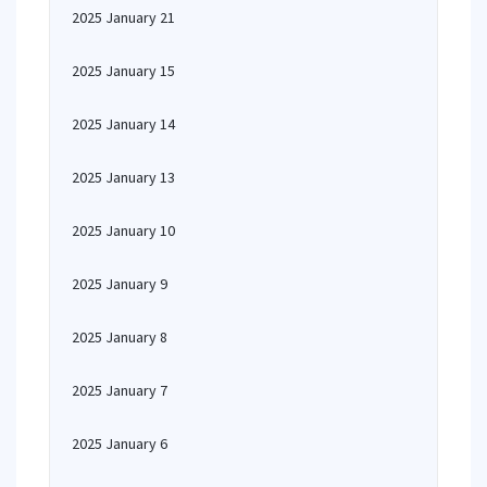
2025 January 21
2025 January 15
2025 January 14
2025 January 13
2025 January 10
2025 January 9
2025 January 8
2025 January 7
2025 January 6