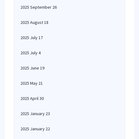
2025 September 26
2025 August 18
2025 July 17
2025 July 4
2025 June 19
2025 May 21
2025 April 30
2025 January 23
2025 January 22