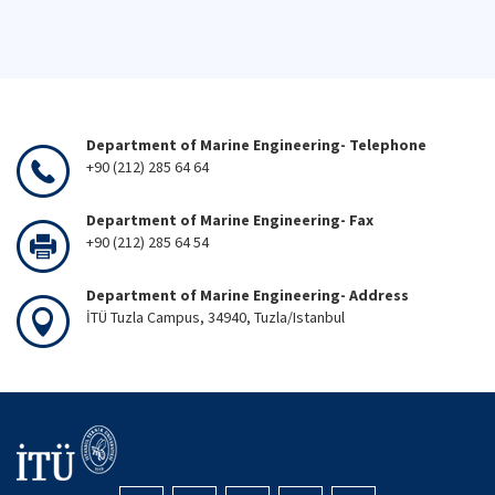
Department of Marine Engineering- Telephone
+90 (212) 285 64 64
Department of Marine Engineering- Fax
+90 (212) 285 64 54
Department of Marine Engineering- Address
İTÜ Tuzla Campus, 34940, Tuzla/Istanbul