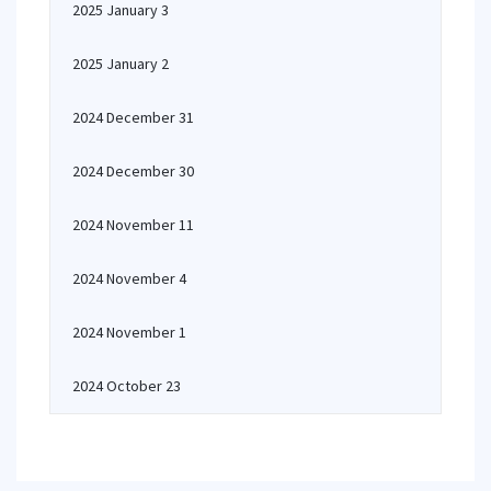
2025 January 3
2025 January 2
2024 December 31
2024 December 30
2024 November 11
2024 November 4
2024 November 1
2024 October 23