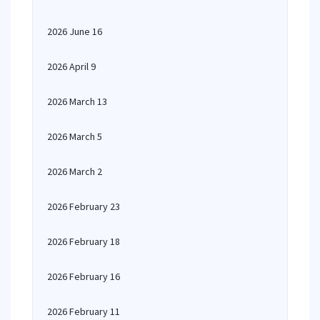
2026 June 16
2026 April 9
2026 March 13
2026 March 5
2026 March 2
2026 February 23
2026 February 18
2026 February 16
2026 February 11