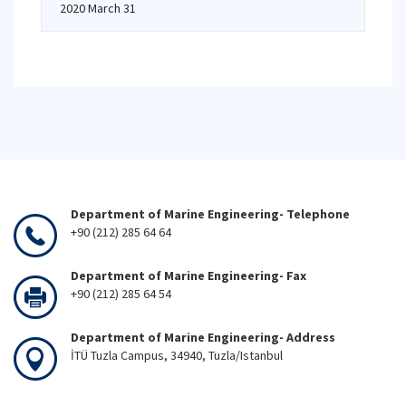
2020 March 31
Department of Marine Engineering- Telephone
+90 (212) 285 64 64
Department of Marine Engineering- Fax
+90 (212) 285 64 54
Department of Marine Engineering- Address
İTÜ Tuzla Campus, 34940, Tuzla/Istanbul