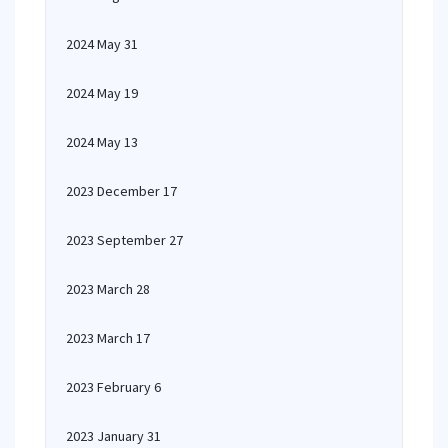
2024 May 31
2024 May 19
2024 May 13
2023 December 17
2023 September 27
2023 March 28
2023 March 17
2023 February 6
2023 January 31