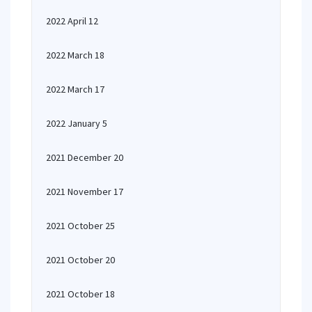
2022 April 12
2022 March 18
2022 March 17
2022 January 5
2021 December 20
2021 November 17
2021 October 25
2021 October 20
2021 October 18