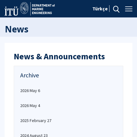
Türkçe
News
News & Announcements
Archive
2026 May 6
2026 May 4
2025 February 27
2024 August 23