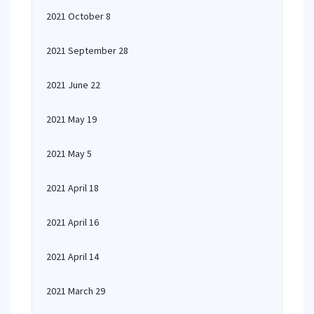
2021 October 8
2021 September 28
2021 June 22
2021 May 19
2021 May 5
2021 April 18
2021 April 16
2021 April 14
2021 March 29