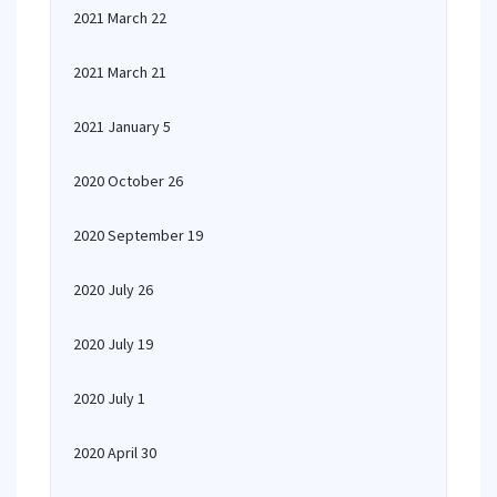
2021 March 22
2021 March 21
2021 January 5
2020 October 26
2020 September 19
2020 July 26
2020 July 19
2020 July 1
2020 April 30