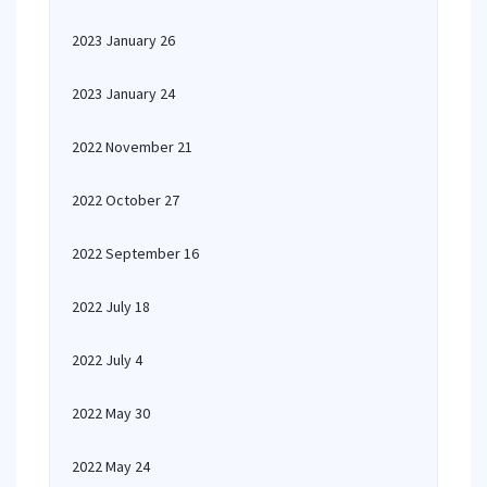
2023 January 26
2023 January 24
2022 November 21
2022 October 27
2022 September 16
2022 July 18
2022 July 4
2022 May 30
2022 May 24