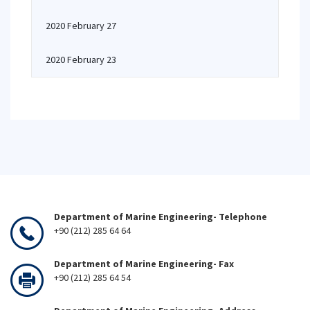
2020 February 27
2020 February 23
Department of Marine Engineering- Telephone
+90 (212) 285 64 64
Department of Marine Engineering- Fax
+90 (212) 285 64 54