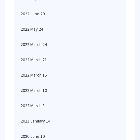
2022 June 29
2022 May 24
2022 March 24
2022 March 21
2022 March 15
2022 March 10
2022 March 8
2021 January 14
2020 June 10