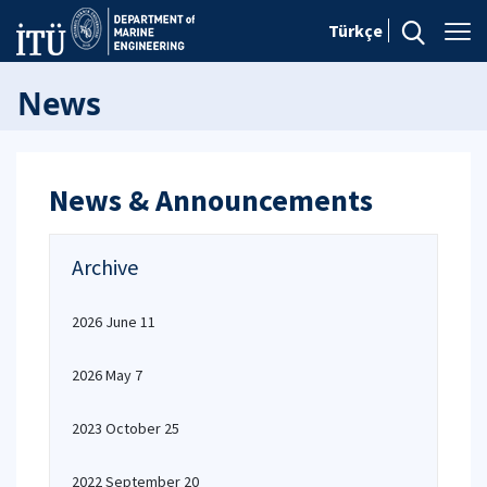
Türkçe
News
News & Announcements
Archive
2026 June 11
2026 May 7
2023 October 25
2022 September 20