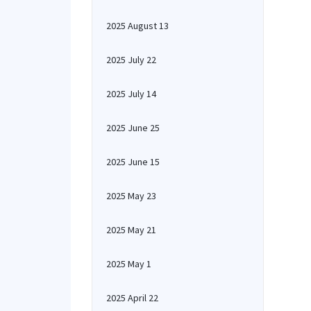
2025 August 13
2025 July 22
2025 July 14
2025 June 25
2025 June 15
2025 May 23
2025 May 21
2025 May 1
2025 April 22