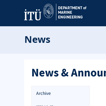
News
News & Annou
Archive