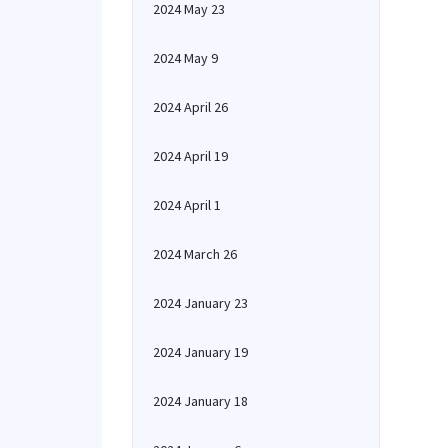
2024 May 23
2024 May 9
2024 April 26
2024 April 19
2024 April 1
2024 March 26
2024 January 23
2024 January 19
2024 January 18