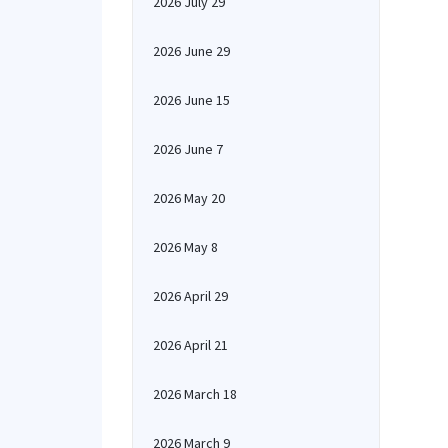
2026 July 29
2026 June 29
2026 June 15
2026 June 7
2026 May 20
2026 May 8
2026 April 29
2026 April 21
2026 March 18
2026 March 9