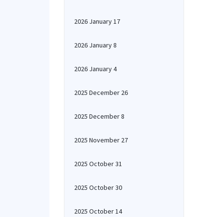
2026 January 17
2026 January 8
2026 January 4
2025 December 26
2025 December 8
2025 November 27
2025 October 31
2025 October 30
2025 October 14