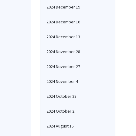
2024 December 19
2024 December 16
2024 December 13
2024 November 28
2024 November 27
2024 November 4
2024 October 28
2024 October 2
2024 August 15