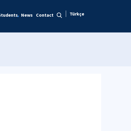
Türkçe
Students
News
Contact