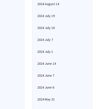
2024 August 14
2024 July 19
2024 July 16
2024 July 7
2024 July 1
2024 June 14
2024 June 7
2024 June 6
2024 May 31