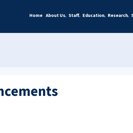
Home
About Us
Staff
Education
Research
ncements