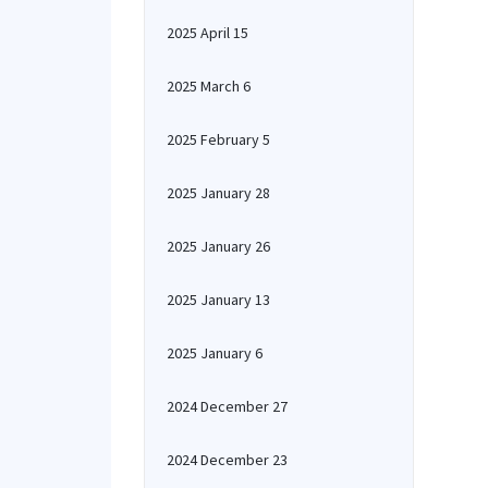
2025 April 15
2025 March 6
2025 February 5
2025 January 28
2025 January 26
2025 January 13
2025 January 6
2024 December 27
2024 December 23